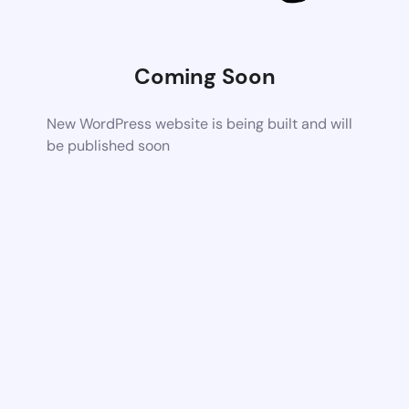
Coming Soon
New WordPress website is being built and will
be published soon